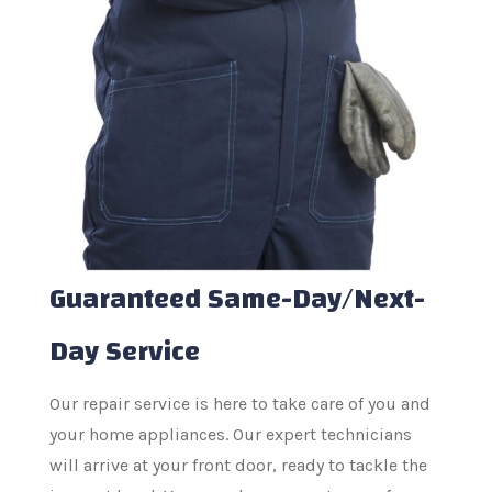
Guaranteed Same-Day/Next-
Day Service
Our repair service is here to take care of you and
your home appliances. Our expert technicians
will arrive at your front door, ready to tackle the