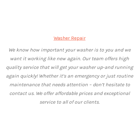
Washer Repair
We know how important your washer is to you and we
want it working like new again. Our team offers high
quality service that will get your washer up-and running
again quickly! Whether it’s an emergency or just routine
maintenance that needs attention – don’t hesitate to
contact us. We offer affordable prices and exceptional
service to all of our clients.