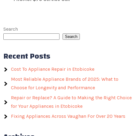
Search
Search
Recent Posts
Cost To Appliance Repair in Etobicoke
Most Reliable Appliance Brands of 2025: What to
Choose for Longevity and Performance
Repair or Replace? A Guide to Making the Right Choice
for Your Appliances in Etobicoke
Fixing Appliances Across Vaughan For Over 20 Years