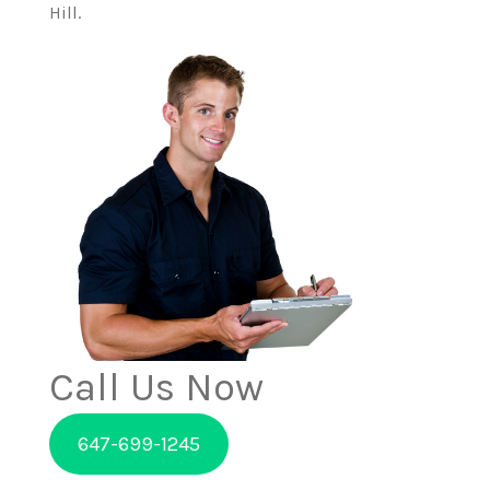
Hill.
Call Us Now
647-699-1245