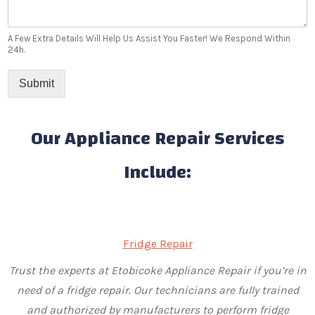
A Few Extra Details Will Help Us Assist You Faster! We Respond Within
24h.
Submit
Our Appliance Repair Services
Include:
Fridge Repair
Trust the experts at Etobicoke Appliance Repair if you’re in
need of a fridge repair. Our technicians are fully trained
and authorized by manufacturers to perform fridge