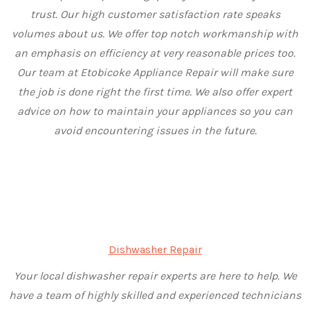
trust. Our high customer satisfaction rate speaks
volumes about us. We offer top notch workmanship with
an emphasis on efficiency at very reasonable prices too.
Our team at Etobicoke Appliance Repair will make sure
the job is done right the first time. We also offer expert
advice on how to maintain your appliances so you can
avoid encountering issues in the future.
Dishwasher Repair
Your local dishwasher repair experts are here to help. We
have a team of highly skilled and experienced technicians