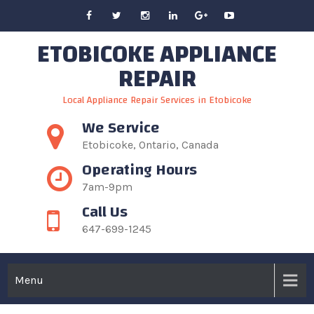
Skip
to
ETOBICOKE APPLIANCE
content
REPAIR
Local Appliance Repair Services in Etobicoke
We Service
Etobicoke, Ontario, Canada
Operating Hours
7am-9pm
Call Us
647-699-1245
Menu