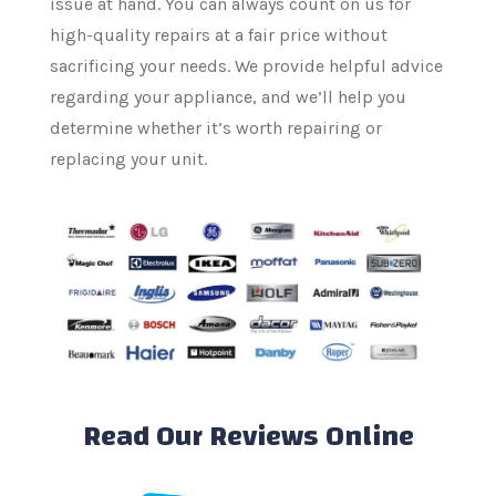
issue at hand. You can always count on us for
high-quality repairs at a fair price without
sacrificing your needs. We provide helpful advice
regarding your appliance, and we’ll help you
determine whether it’s worth repairing or
replacing your unit.
Read Our Reviews Online