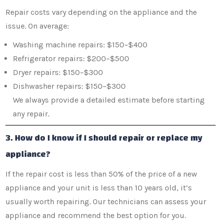
Repair costs vary depending on the appliance and the
issue. On average:
Washing machine repairs: $150–$400
Refrigerator repairs: $200–$500
Dryer repairs: $150–$300
Dishwasher repairs: $150–$300
We always provide a detailed estimate before starting
any repair.
3. How do I know if I should repair or replace my
appliance?
If the repair cost is less than 50% of the price of a new
appliance and your unit is less than 10 years old, it’s
usually worth repairing. Our technicians can assess your
appliance and recommend the best option for you.