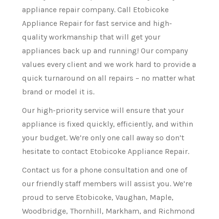
appliance repair company. Call Etobicoke
Appliance Repair for fast service and high-
quality workmanship that will get your
appliances back up and running! Our company
values every client and we work hard to provide a
quick turnaround on all repairs – no matter what
brand or model it is.
Our high-priority service will ensure that your
appliance is fixed quickly, efficiently, and within
your budget. We’re only one call away so don’t
hesitate to contact Etobicoke Appliance Repair.
Contact us for a phone consultation and one of
our friendly staff members will assist you. We’re
proud to serve Etobicoke, Vaughan, Maple,
Woodbridge, Thornhill, Markham, and Richmond