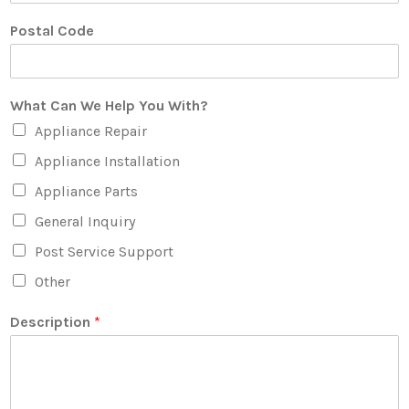
Postal Code
What Can We Help You With?
Appliance Repair
Appliance Installation
Appliance Parts
General Inquiry
Post Service Support
Other
Description
*