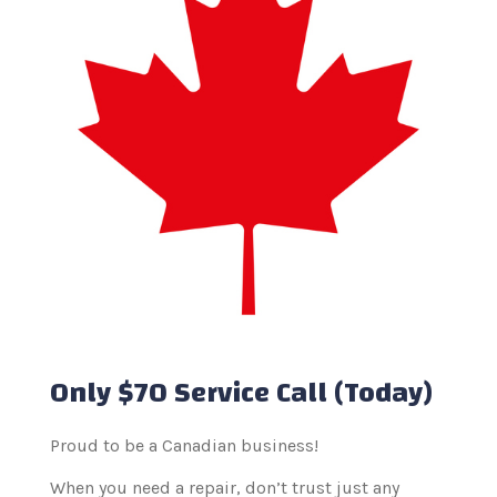
Only $70 Service Call (Today)
Proud to be a Canadian business!
When you need a repair, don’t trust just any