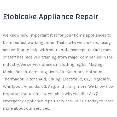
Etobicoke Appliance Repair
We know how important it is for your home appliances to
be in perfect working order. That’s why we are here, ready
and willing to help with your appliance repairs. Our team
of staff has received training from major companies in the
industry. We service brands including Inglis, Maytag,
Miele, Bosch, Samsung, Jenn-Air, Kenmore, Hotpoint,
Thermador, KitchenAid, Viking, Electrolux, GE, Frigidaire,
Whirlpool, Amanda, LG, Aeg, and many more. We know how
important your time is, which is why we offer 24/7
emergency appliance repair services. Call us today to learn
more about our services.