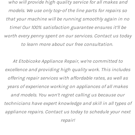
who will provide high quality service for all makes and
models. We use only top-of the line parts for repairs so
that your machine will be running smoothly again in no
time! Our 100% satisfaction guarantee ensures it’ll be
worth every penny spent on our services. Contact us today
to learn more about our free consultation.
At Etobicoke Appliance Repair, we’re committed to
excellence and providing high quality work. This includes
offering repair services with affordable rates, as well as
years of experience working on appliances of all makes
and models. You won’t regret calling us because our
technicians have expert knowledge and skill in all types of
appliance repairs. Contact us today to schedule your next
repair!