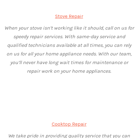
Stove Repair
When your stove isn’t working like it should, call on us for
speedy repair services. With same-day service and
qualified technicians available at all times, you can rely
on us for all your home appliance needs. With our team,
you’ll never have long wait times for maintenance or
repair work on your home appliances.
Cooktop Repair
We take pride in providing quality service that you can