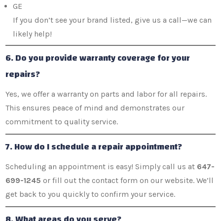
GE
If you don’t see your brand listed, give us a call—we can
likely help!
6. Do you provide warranty coverage for your
repairs?
Yes, we offer a warranty on parts and labor for all repairs.
This ensures peace of mind and demonstrates our
commitment to quality service.
7. How do I schedule a repair appointment?
Scheduling an appointment is easy! Simply call us at
647-
699-1245
or fill out the contact form on our website. We’ll
get back to you quickly to confirm your service.
8. What areas do you serve?