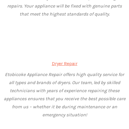
repairs. Your appliance will be fixed with genuine parts
that meet the highest standards of quality.
Dryer Repair
Etobicoke Appliance Repair offers high quality service for
all types and brands of dryers. Our team, led by skilled
technicians with years of experience repairing these
appliances ensures that you receive the best possible care
from us – whether it be during maintenance or an
emergency situation!