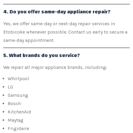
4. Do you offer same-day appliance repair?
Yes, we offer same-day or next-day repair services in
Etobicoke whenever possible. Contact us early to secure a
same-day appointment.
5. What brands do you service?
We repair all major appliance brands, including:
Whirlpool
LG
Samsung
Bosch
KitchenAid
Maytag
Frigidaire