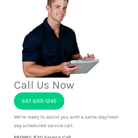
Call Us Now
647-699-1245
We’re ready to assist you with a same-day/next-
day scheduled service call.
PROMO: $70 Service Call