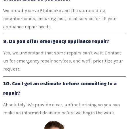
We proudly serve Etobicoke and the surrounding
neighborhoods, ensuring fast, local service for all your
appliance repair needs.
9. Do you offer emergency appliance repair?
Yes, we understand that some repairs can’t wait. Contact
us for emergency repair services, and we’ll prioritize your
request.
10. Can I get an estimate before committing to a
repair?
Absolutely! We provide clear, upfront pricing so you can
make an informed decision before we begin the work.