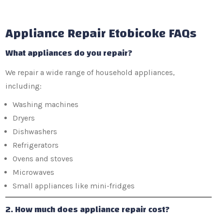
Appliance Repair Etobicoke FAQs
What appliances do you repair?
We repair a wide range of household appliances,
including:
Washing machines
Dryers
Dishwashers
Refrigerators
Ovens and stoves
Microwaves
Small appliances like mini-fridges
2. How much does appliance repair cost?