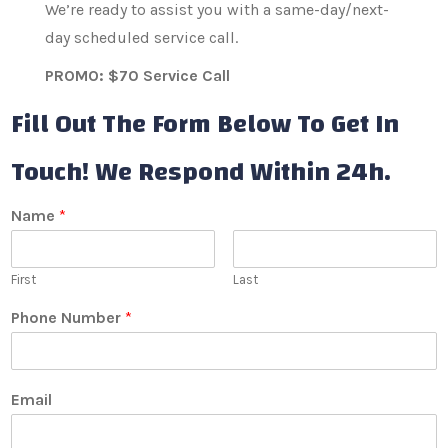
We’re ready to assist you with a same-day/next-
day scheduled service call.
PROMO: $70 Service Call
Fill Out The Form Below To Get In
Touch! We Respond Within 24h.
Name
*
First
Last
Phone Number
*
Email