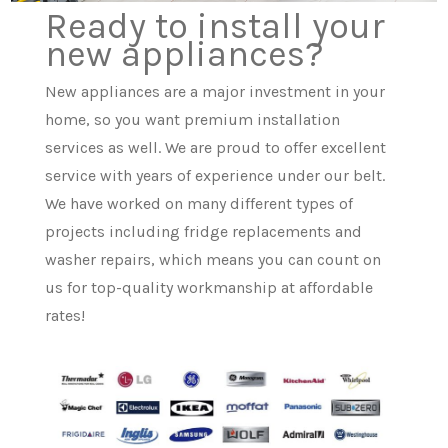
Ready to install your
new appliances?
New appliances are a major investment in your
home, so you want premium installation
services as well. We are proud to offer excellent
service with years of experience under our belt.
We have worked on many different types of
projects including fridge replacements and
washer repairs, which means you can count on
us for top-quality workmanship at affordable
rates!