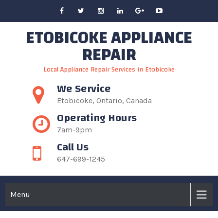
Skip
to
ETOBICOKE APPLIANCE
content
REPAIR
Local Appliance Repair Services in Etobicoke
We Service
Etobicoke, Ontario, Canada
Operating Hours
7am-9pm
Call Us
647-699-1245
Menu