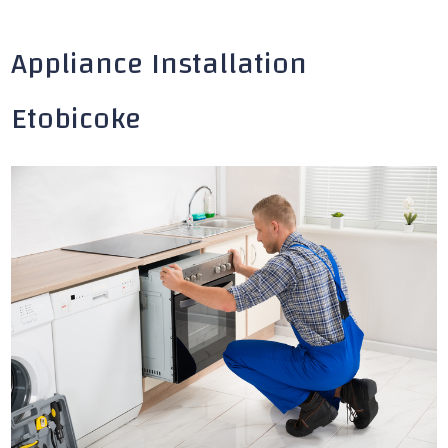
Appliance Installation
Etobicoke