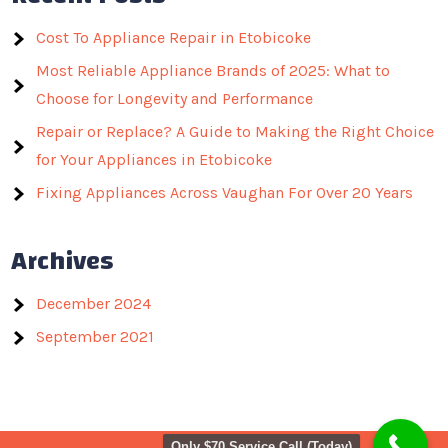
Cost To Appliance Repair in Etobicoke
Most Reliable Appliance Brands of 2025: What to
Choose for Longevity and Performance
Repair or Replace? A Guide to Making the Right Choice
for Your Appliances in Etobicoke
Fixing Appliances Across Vaughan For Over 20 Years
Archives
December 2024
September 2021
Only $70 Service Call (Today)