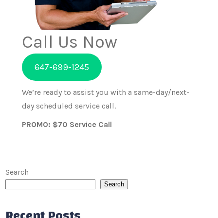
Call Us Now
647-699-1245
We’re ready to assist you with a same-day/next-
day scheduled service call.
PROMO: $70 Service Call
Search
Search
Recent Posts