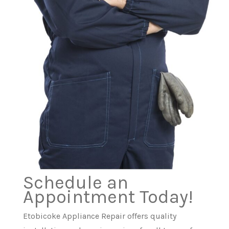
Schedule an
Appointment Today!
Etobicoke Appliance Repair offers quality