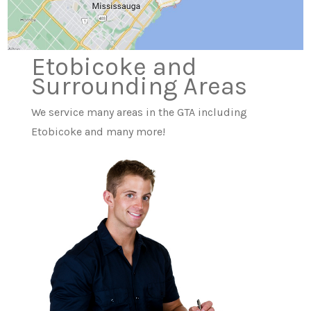
Etobicoke and
Surrounding Areas
We service many areas in the GTA including
Etobicoke and many more!