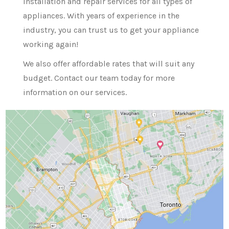
installation and repair services for all types of
appliances. With years of experience in the
industry, you can trust us to get your appliance
working again!
We also offer affordable rates that will suit any
budget. Contact our team today for more
information on our services.